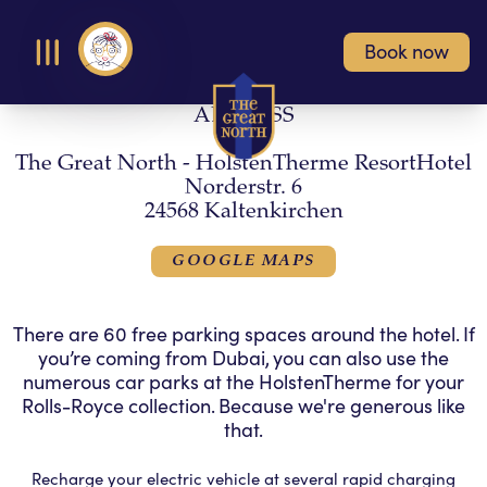
Book now
Open Menu
ADDRESS
The Great North - HolstenTherme ResortHotel
Norderstr. 6
24568 Kaltenkirchen
GOOGLE MAPS
There are 60 free parking spaces around the hotel. If
you’re coming from Dubai, you can also use the
numerous car parks at the HolstenTherme for your
Rolls-Royce collection. Because we're generous like
that.
Recharge your electric vehicle at several rapid charging