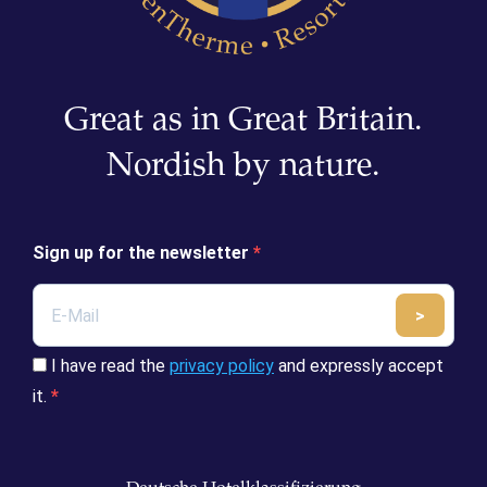
Great as in Great Britain.
Nordish by nature.
Sign up for the newsletter
>
Submit
I have read the
privacy policy
and expressly accept
it.