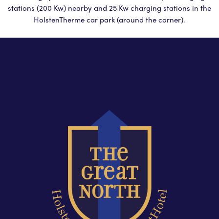
stations (200 Kw) nearby and 25 Kw charging stations in the
HolstenTherme car park (around the corner).